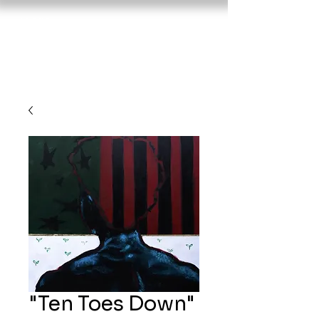
About
Nujavi
Portfoli
c
o
Sho
p
"Ten Toes Down"