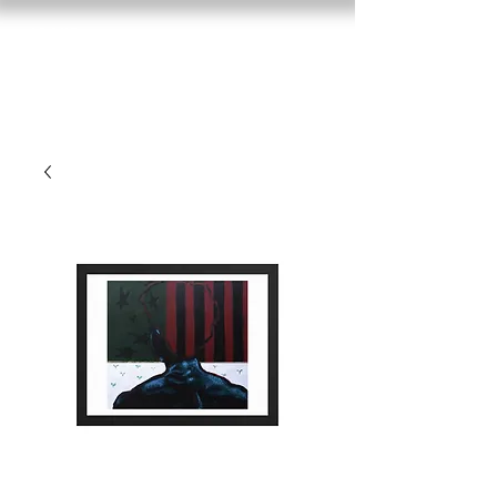
About
Nujavi
Portfoli
c
o
Sho
p