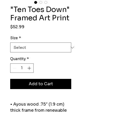
"Ten Toes Down"
Framed Art Print
Price
$52.99
Size
*
Quantity
*
Add to Cart
• Ayous wood .75″ (1.9 cm) 
thick frame from renewable 