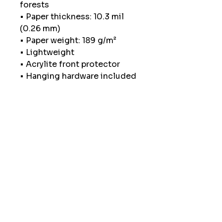
forests
• Paper thickness: 10.3 mil 
(0.26 mm)
• Paper weight: 189 g/m²
• Lightweight
• Acrylite front protector
• Hanging hardware included
• Blank product components 
in the US sourced from Japan 
and the US
• Blank product components 
in the EU sourced from Japan 
and Latvia
How to attach hooks on 
24″ × 36″ horizontal frames:
Place each of the mounting 
hooks 1 inch (2.5 cm) from 
frame corners when hanging 