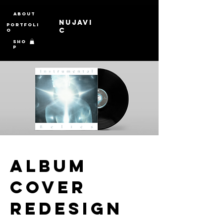
About
Nujavi
Portfoli
c
o
Sho
p
Album
Cover
Redesign