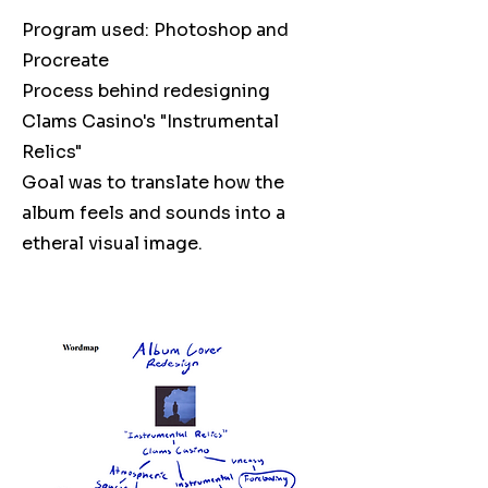
Program used: Photoshop and
Procreate
Process behind redesigning
Clams Casino's "Instrumental
Relics"
Goal was to translate how the
album feels and sounds into a
etheral visual image.